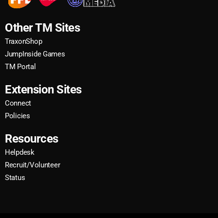
Other TM Sites
TraxonShop
JumpInside Games
TM Portal
Extension Sites
Connect
Policies
Resources
Helpdesk
Recruit/Volunteer
Status