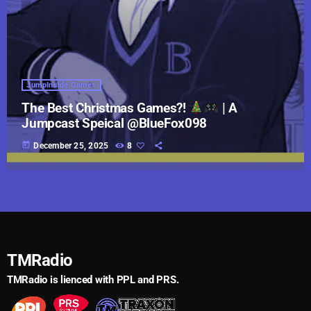
JumpInside Games
The Best Christmas Games?!
| A
Jumpcast Speical @BlueFox098
today
December 25, 2025
8
TMRadio
TMRadio is lienced with PPL and PRS.