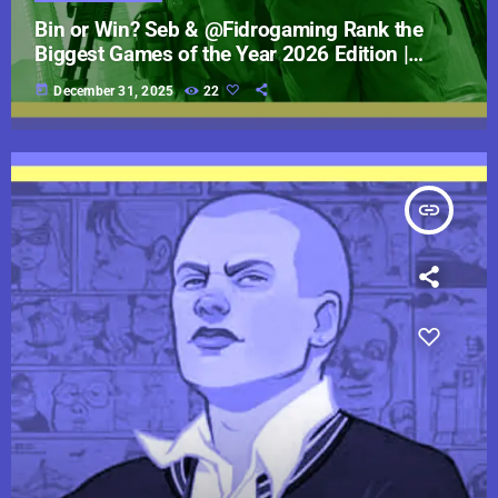
Bin or Win? Seb & @Fidrogaming Rank the
Biggest Games of the Year 2026 Edition |
JumpCast
today
December 31, 2025
22
insert_link