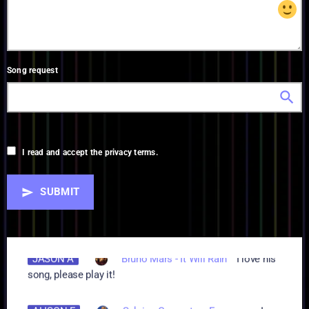
Song request
search
I read and accept the privacy terms.
SUBMIT
send
AA
Walker Hayes - AA
aaaaaaaaaaaaaa
JASON A
Bruno Mars - It Will Rain
I love his
song, please play it!