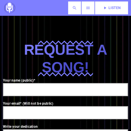
search
menu
play_arrow
LISTEN
REQUEST A
SONG!
Your name (public)*
Your email* (Will not be public)
Write your dedication