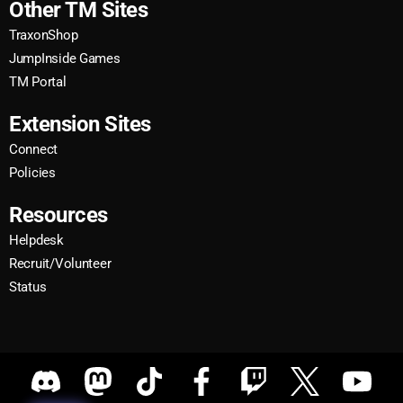
Other TM Sites
TraxonShop
JumpInside Games
TM Portal
Extension Sites
Connect
Policies
Resources
Helpdesk
Recruit/Volunteer
Status