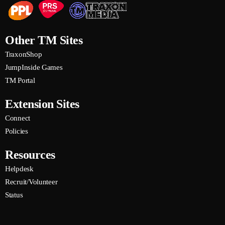
TMRadio is lienced with PPL and PRS.
Other TM Sites
TraxonShop
JumpInside Games
TM Portal
Extension Sites
Connect
Policies
Resources
Helpdesk
Recruit/Volunteer
Status