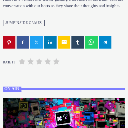
Join the conversation with our hosts as they share their thoughts
and insights.
JUMPINSIDE GAMES
email
RATE IT
ON AIR