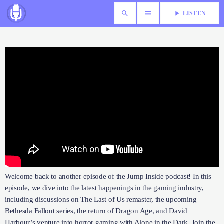
search
menu
play_arrow
LISTEN
Welcome back to another episode of the Jump Inside podcast! In
this episode, we dive into the latest happenings in the gaming
industry, including discussions on The Last of Us remaster, the
upcoming Bethesda Fallout series, the return of Dragon Age, and
David Harbour’s venture into horror gaming with Alone in the Dark.