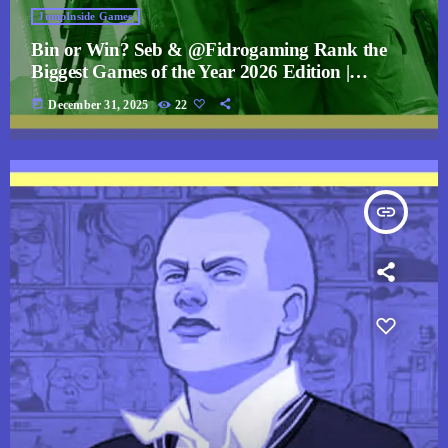
JumpInside Games
Bin or Win? Seb & @Fidrogaming Rank the
Biggest Games of the Year 2026 Edition |
JumpCast
today
December 31, 2025
22
insert_link