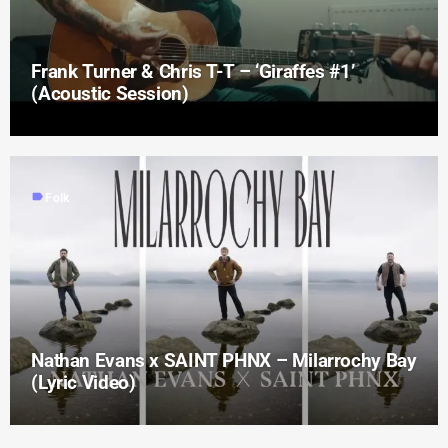
Frank Turner & Chris T-T – ‘Giraffes #1’
(Acoustic Session)
label
Folk
Nathan Evans x SAINT PHNX – Milarrochy Bay
(Lyric Video)