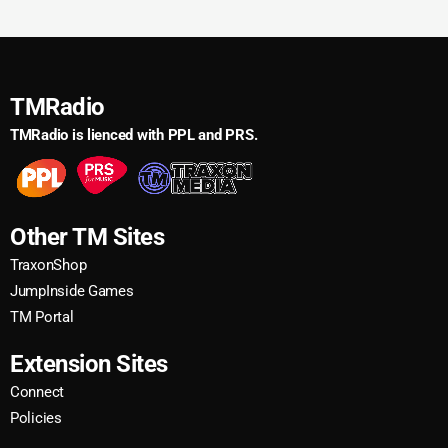
TMRadio
TMRadio is lienced with PPL and PRS.
Other TM Sites
TraxonShop
JumpInside Games
TM Portal
Extension Sites
Connect
Policies