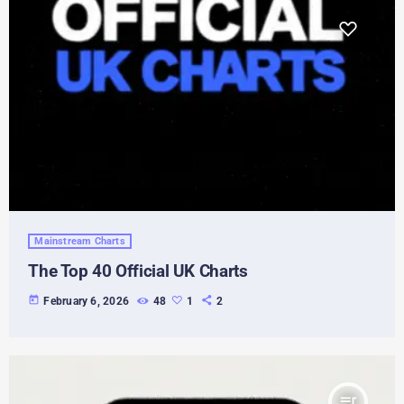
Mainstream Charts
The Top 40 Official UK Charts
today
February 6, 2026
48
1
2
queue_music