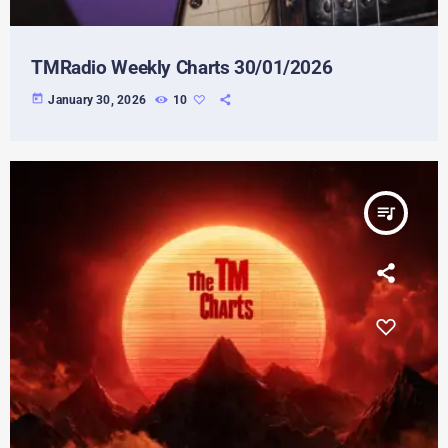
TMRadio Weekly Charts 30/01/2026
today
January 30, 2026
10
queue_music