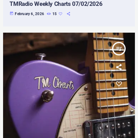
TMRadio Weekly Charts 07/02/2026
today
February 6, 2026
15
queue_music