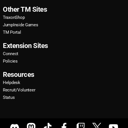
Other TM Sites
TraxonShop
JumpInside Games
TM Portal
Extension Sites
Connect
Policies
Resources
Helpdesk
Recruit/Volunteer
Status