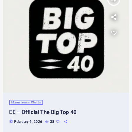
Mainstream Charts
EE – Official The Big Top 40
today
February 6, 2026
38