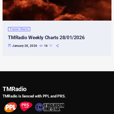
Traxon Charts
TMRadio Weekly Charts 28/01/2026
today
January 28, 2026
16
TMRadio
TMRadio is lienced with PPL and PRS.