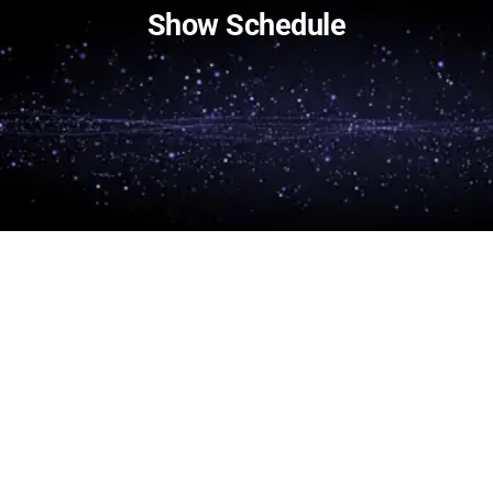
Show Schedule