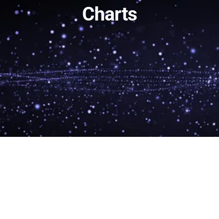
Charts